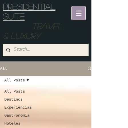
Presidential
suite
Travel
& Luxury
All
All Posts
All Posts
Destinos
Experiencias
Gastronomia
Hoteles