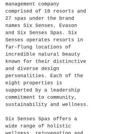
management company 
comprised of 10 resorts and 
27 spas under the brand 
names Six Senses, Evason 
and Six Senses Spas. Six 
Senses operates resorts in 
far-flung locations of 
incredible natural beauty 
known for their distinctive 
and diverse design 
personalities. Each of the 
eight properties is 
supported by a leadership 
commitment to community, 
sustainability and wellness.
Six Senses Spas offers a 
wide range of holistic 
wellness, rejuvenation and 