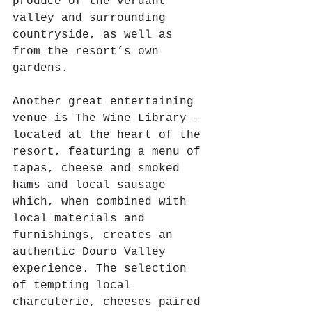
produce of the verdant 
valley and surrounding 
countryside, as well as 
from the resort’s own 
gardens.
Another great entertaining 
venue is The Wine Library – 
located at the heart of the 
resort, featuring a menu of 
tapas, cheese and smoked 
hams and local sausage 
which, when combined with 
local materials and 
furnishings, creates an 
authentic Douro Valley 
experience. The selection 
of tempting local 
charcuterie, cheeses paired 