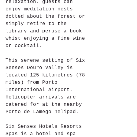
relaxation, guests can 
enjoy meditation nests 
dotted about the forest or 
simply retire to the 
library and peruse a book 
whist enjoying a fine wine 
or cocktail.
This serene setting of Six 
Senses Douro Valley is 
located 125 kilometres (78 
miles) from Porto 
International Airport. 
Helicopter arrivals are 
catered for at the nearby 
Porto de Lamego helipad.
Six Senses Hotels Resorts 
Spas is a hotel and spa 