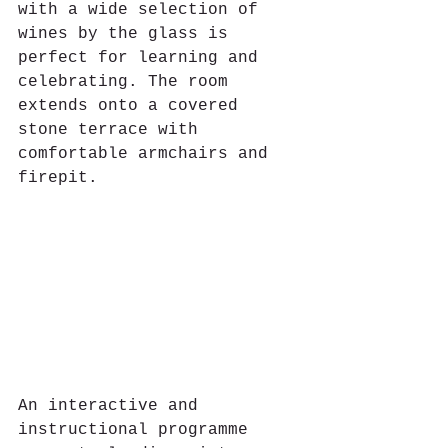
with a wide selection of 
wines by the glass is 
perfect for learning and 
celebrating. The room 
extends onto a covered 
stone terrace with 
comfortable armchairs and 
firepit. 
An interactive and 
instructional programme 