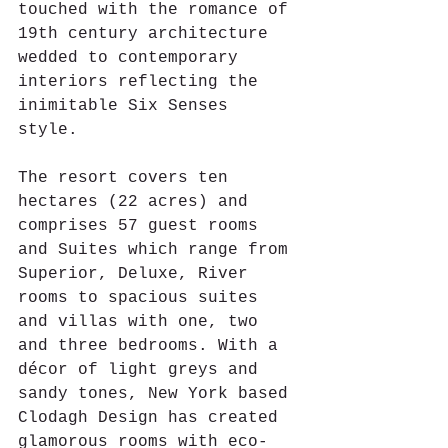
touched with the romance of 
19th century architecture 
wedded to contemporary 
interiors reflecting the 
inimitable Six Senses 
style. 
The resort covers ten 
hectares (22 acres) and 
comprises 57 guest rooms 
and Suites which range from 
Superior, Deluxe, River 
rooms to spacious suites 
and villas with one, two 
and three bedrooms. With a 
décor of light greys and 
sandy tones, New York based 
Clodagh Design has created 
glamorous rooms with eco-