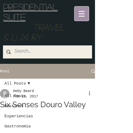
Presidential
suite
Travel
& Luxury
Post
All Posts
Deby Beard
All Posts
Feb 20, 2017
Six Senses Douro Valley
Destinos
Experiencias
Gastronomia