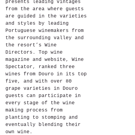
presents leading vintages 
from the area where guests 
are guided in the varieties 
and styles by leading 
Portuguese winemakers from 
the surrounding valley and 
the resort’s Wine 
Directors. Top wine 
magazine and website, Wine 
Spectator, ranked three 
wines from Douro in its top 
five, and with over 80 
grape varieties in Douro 
guests can participate in 
every stage of the wine 
making process from 
planting to stomping and 
eventually blending their 
own wine. 