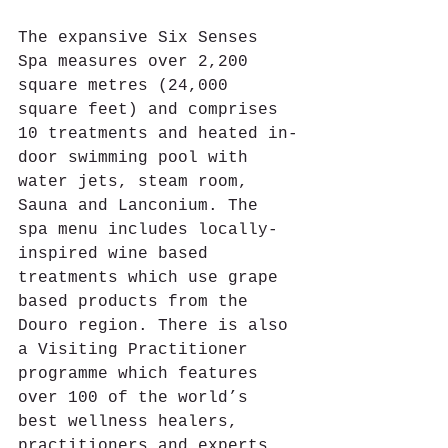
The expansive Six Senses 
Spa measures over 2,200 
square metres (24,000 
square feet) and comprises 
10 treatments and heated in-
door swimming pool with 
water jets, steam room, 
Sauna and Lanconium. The 
spa menu includes locally-
inspired wine based 
treatments which use grape 
based products from the 
Douro region. There is also 
a Visiting Practitioner 
programme which features 
over 100 of the world’s 
best wellness healers, 
practitioners and experts. 