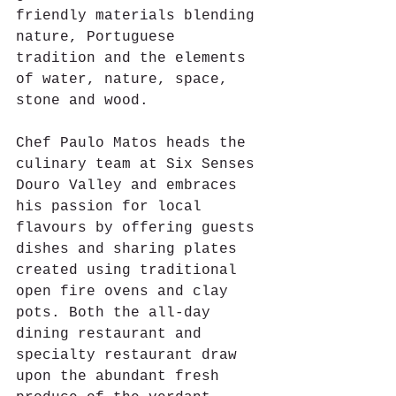
friendly materials blending 
nature, Portuguese 
tradition and the elements 
of water, nature, space, 
stone and wood.
Chef Paulo Matos heads the 
culinary team at Six Senses 
Douro Valley and embraces 
his passion for local 
flavours by offering guests 
dishes and sharing plates 
created using traditional 
open fire ovens and clay 
pots. Both the all-day 
dining restaurant and 
specialty restaurant draw 
upon the abundant fresh 