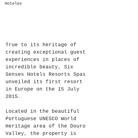
Hoteles
True to its heritage of 
creating exceptional guest 
experiences in places of 
incredible beauty, Six 
Senses Hotels Resorts Spas 
unveiled its first resort 
in Europe on the 15 July 
2015.
Located in the beautiful 
Portuguese UNESCO World 
Heritage area of the Douro 
Valley, the property is 