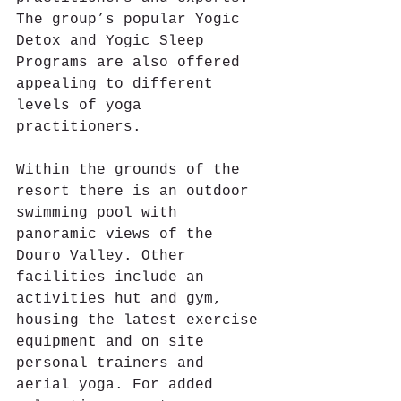
The group’s popular Yogic 
Detox and Yogic Sleep 
Programs are also offered 
appealing to different 
levels of yoga 
practitioners.
Within the grounds of the 
resort there is an outdoor 
swimming pool with 
panoramic views of the 
Douro Valley. Other 
facilities include an 
activities hut and gym, 
housing the latest exercise 
equipment and on site 
personal trainers and 
aerial yoga. For added 