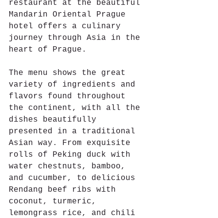
restaurant at the beautiful 
Mandarin Oriental Prague 
hotel offers a culinary 
journey through Asia in the 
heart of Prague.
The menu shows the great 
variety of ingredients and 
flavors found throughout 
the continent, with all the 
dishes beautifully 
presented in a traditional 
Asian way. From exquisite 
rolls of Peking duck with 
water chestnuts, bamboo, 
and cucumber, to delicious 
Rendang beef ribs with 
coconut, turmeric, 
lemongrass rice, and chili 