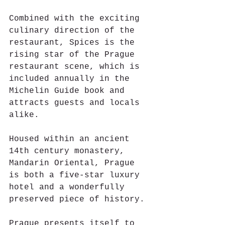
Combined with the exciting 
culinary direction of the 
restaurant, Spices is the 
rising star of the Prague 
restaurant scene, which is 
included annually in the 
Michelin Guide book and 
attracts guests and locals 
alike.
Housed within an ancient 
14th century monastery, 
Mandarin Oriental, Prague 
is both a five-star luxury 
hotel and a wonderfully 
preserved piece of history.
Prague presents itself to 