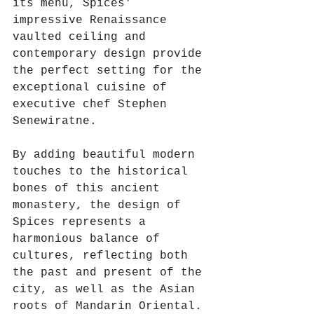
its menu, Spices' 
impressive Renaissance 
vaulted ceiling and 
contemporary design provide 
the perfect setting for the 
exceptional cuisine of 
executive chef Stephen 
Senewiratne.
By adding beautiful modern 
touches to the historical 
bones of this ancient 
monastery, the design of 
Spices represents a 
harmonious balance of 
cultures, reflecting both 
the past and present of the 
city, as well as the Asian 
roots of Mandarin Oriental.