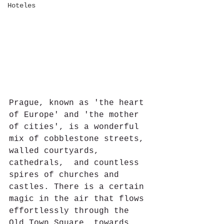
Hoteles
Prague, known as 'the heart 
of Europe' and 'the mother 
of cities', is a wonderful 
mix of cobblestone streets, 
walled courtyards, 
cathedrals,  and countless 
spires of churches and 
castles. There is a certain 
magic in the air that flows 
effortlessly through the 
Old Town Square, towards 