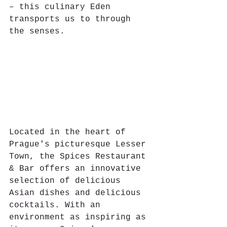
– this culinary Eden 
transports us to through 
the senses.
Located in the heart of 
Prague's picturesque Lesser 
Town, the Spices Restaurant 
& Bar offers an innovative 
selection of delicious 
Asian dishes and delicious 
cocktails. With an 
environment as inspiring as 