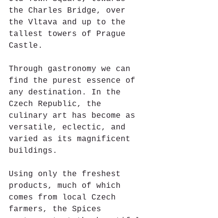
the Charles Bridge, over 
the Vltava and up to the 
tallest towers of Prague 
Castle. 
Through gastronomy we can 
find the purest essence of 
any destination. In the 
Czech Republic, the 
culinary art has become as 
versatile, eclectic, and 
varied as its magnificent 
buildings.
Using only the freshest 
products, much of which 
comes from local Czech 
farmers, the Spices 