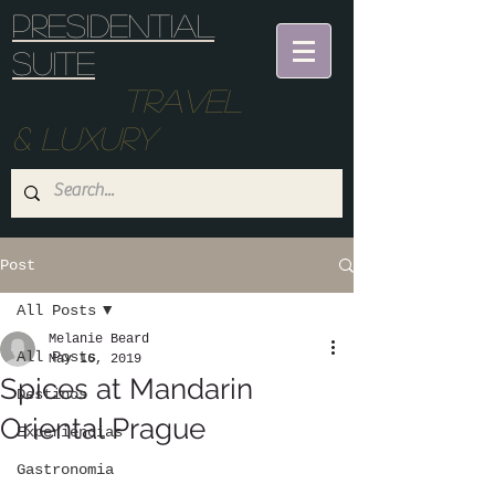
Presidential
suite
Travel
& Luxury
Post
All Posts
Melanie Beard
All Posts
May 16, 2019
Spices at Mandarin
Destinos
Oriental Prague
Experiencias
Gastronomia