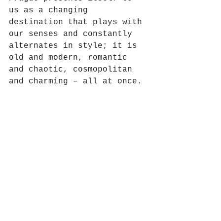
us as a changing 
destination that plays with 
our senses and constantly 
alternates in style; it is 
old and modern, romantic 
and chaotic, cosmopolitan 
and charming – all at once.
#Gastronomia
#Restaurantes