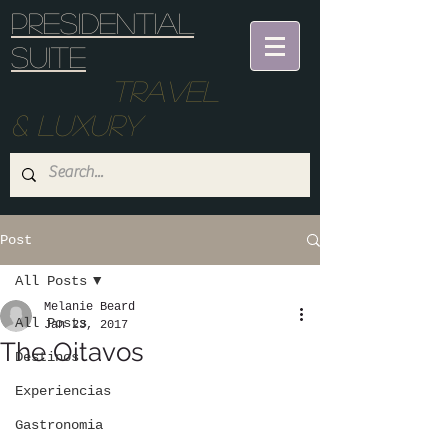
Presidential
suite
Travel
& Luxury
Post
All Posts
Melanie Beard
All Posts
Jan 23, 2017
The Oitavos
Destinos
Experiencias
Gastronomia