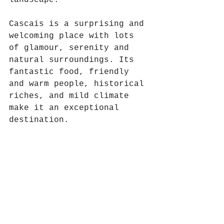
Cascais is a surprising and 
welcoming place with lots 
of glamour, serenity and 
natural surroundings. Its 
fantastic food, friendly 
and warm people, historical 
riches, and mild climate 
make it an exceptional 
destination.