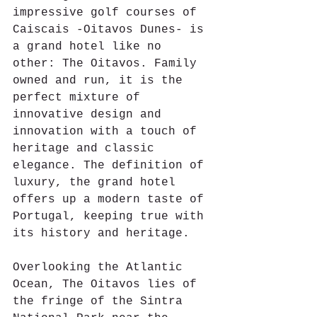
impressive golf courses of 
Caiscais -Oitavos Dunes- is 
a grand hotel like no 
other: The Oitavos. Family 
owned and run, it is the 
perfect mixture of 
innovative design and 
innovation with a touch of 
heritage and classic 
elegance. The definition of 
luxury, the grand hotel 
offers up a modern taste of 
Portugal, keeping true with 
its history and heritage.
Overlooking the Atlantic 
Ocean, The Oitavos lies of 
the fringe of the Sintra 