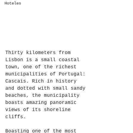
Hoteles
Thirty kilometers from 
Lisbon is a small coastal 
town, one of the richest 
municipalities of Portugal: 
Cascais. Rich in history 
and dotted with small sandy 
beaches, the municipality 
boasts amazing panoramic 
views of its shoreline 
cliffs.
Boasting one of the most 