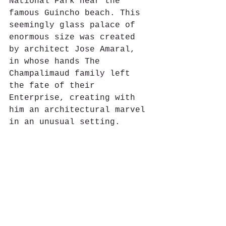
National Park near the 
famous Guincho beach. This 
seemingly glass palace of 
enormous size was created 
by architect Jose Amaral, 
in whose hands The 
Champalimaud family left 
the fate of their 
Enterprise, creating with 
him an architectural marvel 
in an unusual setting.