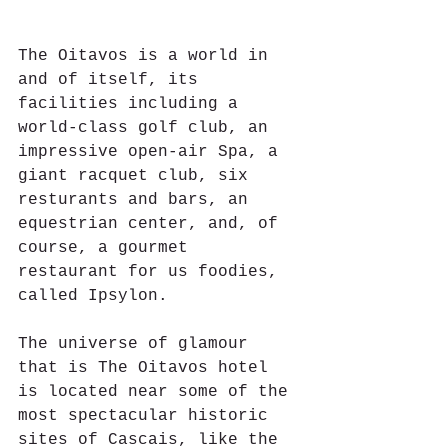
The Oitavos is a world in 
and of itself, its 
facilities including a 
world-class golf club, an 
impressive open-air Spa, a 
giant racquet club, six 
resturants and bars, an 
equestrian center, and, of 
course, a gourmet 
restaurant for us foodies, 
called Ipsylon.
The universe of glamour 
that is The Oitavos hotel 
is located near some of the 
most spectacular historic 
sites of Cascais, like the 