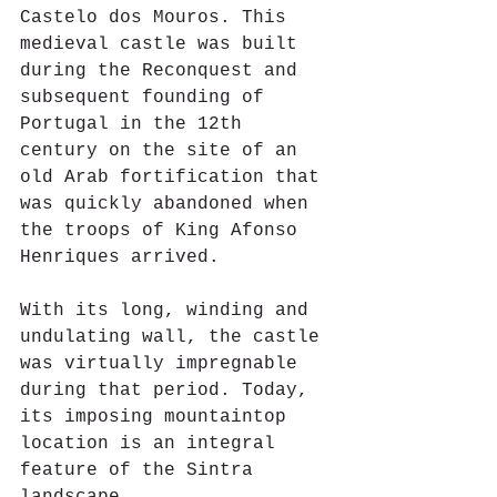
Castelo dos Mouros. This 
medieval castle was built 
during the Reconquest and 
subsequent founding of 
Portugal in the 12th 
century on the site of an 
old Arab fortification that 
was quickly abandoned when 
the troops of King Afonso 
Henriques arrived.
With its long, winding and 
undulating wall, the castle 
was virtually impregnable 
during that period. Today, 
its imposing mountaintop 
location is an integral 
feature of the Sintra 
landscape.